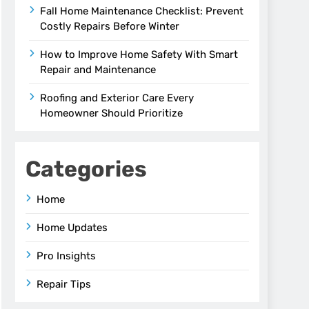
Fall Home Maintenance Checklist: Prevent
Costly Repairs Before Winter
How to Improve Home Safety With Smart
Repair and Maintenance
Roofing and Exterior Care Every
Homeowner Should Prioritize
Categories
Home
Home Updates
Pro Insights
Repair Tips