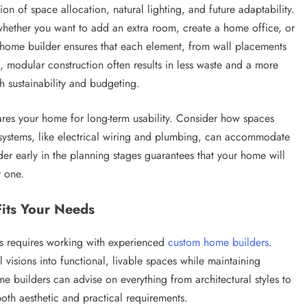
on of space allocation, natural lighting, and future adaptability.
whether you want to add an extra room, create a home office, or
 home builder ensures that each element, from wall placements
ion, modular construction often results in less waste and a more
h sustainability and budgeting.
pares your home for long-term usability. Consider how spaces
 systems, like electrical wiring and plumbing, can accommodate
r early in the planning stages guarantees that your home will
y one.
its Your Needs
es requires working with experienced
custom home builders
.
l visions into functional, livable spaces while maintaining
e builders can advise on everything from architectural styles to
oth aesthetic and practical requirements.