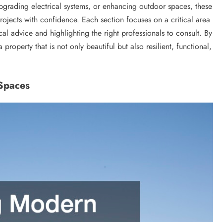
pgrading electrical systems, or enhancing outdoor spaces, these
jects with confidence. Each section focuses on a critical area
al advice and highlighting the right professionals to consult. By
roperty that is not only beautiful but also resilient, functional,
 Spaces