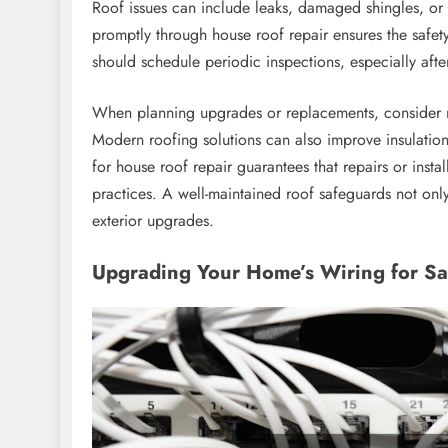
Roof issues can include leaks, damaged shingles, or
promptly through house roof repair ensures the safe
should schedule periodic inspections, especially after
When planning upgrades or replacements, consider ma
Modern roofing solutions can also improve insulation 
for house roof repair guarantees that repairs or inst
practices. A well-maintained roof safeguards not onl
exterior upgrades.
Upgrading Your Home’s Wiring for Saf