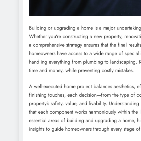
Building or upgrading a home is a major undertaking 
Whether you’re constructing a new property, renovati
a comprehensive strategy ensures that the final result
homeowners have access to a wide range of specializ
handling everything from plumbing to landscaping. 
time and money, while preventing costly mistakes.
A well-executed home project balances aesthetics, eff
finishing touches, each decision—from the type of co
property’s safety, value, and livability. Understandi
that each component works harmoniously within the lar
essential areas of building and upgrading a home, hi
insights to guide homeowners through every stage of