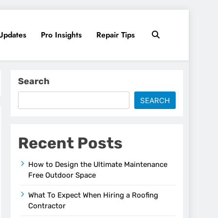
Updates
Pro Insights
Repair Tips
Search
SEARCH
Recent Posts
How to Design the Ultimate Maintenance
Free Outdoor Space
What To Expect When Hiring a Roofing
Contractor