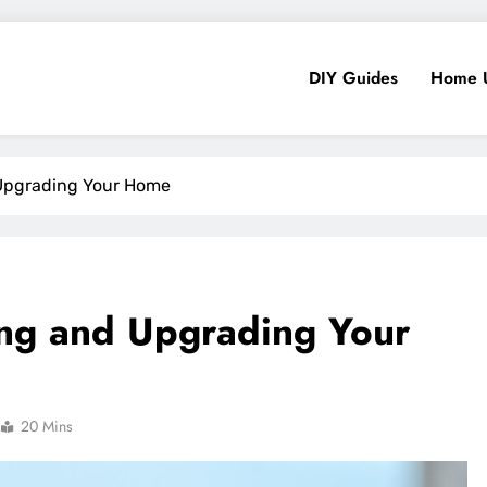
DIY Guides
Home 
 Upgrading Your Home
ding and Upgrading Your
20 Mins