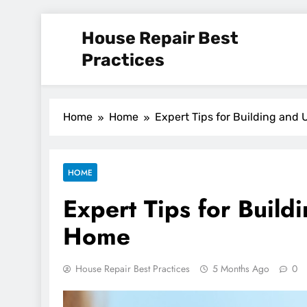
Skip
House Repair Best
to
content
Practices
Home
Home
Expert Tips for Building and
HOME
Expert Tips for Buil
Home
House Repair Best Practices
5 Months Ago
0