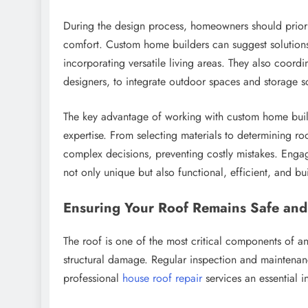
During the design process, homeowners should priori
comfort. Custom home builders can suggest solutions 
incorporating versatile living areas. They also coordi
designers, to integrate outdoor spaces and storage so
The key advantage of working with custom home builder
expertise. From selecting materials to determining 
complex decisions, preventing costly mistakes. Enga
not only unique but also functional, efficient, and buil
Ensuring Your Roof Remains Safe and
The roof is one of the most critical components of a
structural damage. Regular inspection and maintenan
professional
house roof repair
services an essential i