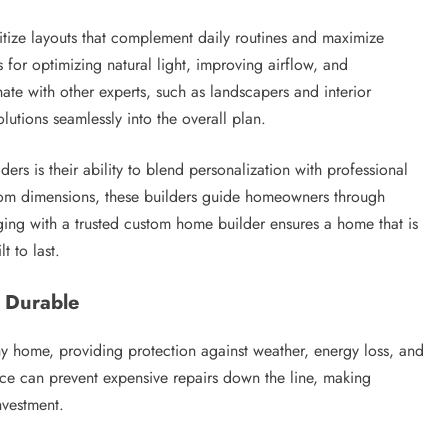
tize layouts that complement daily routines and maximize
for optimizing natural light, improving airflow, and
nate with other experts, such as landscapers and interior
lutions seamlessly into the overall plan.
s is their ability to blend personalization with professional
room dimensions, these builders guide homeowners through
ging with a trusted custom home builder ensures a home that is
t to last.
 Durable
ny home, providing protection against weather, energy loss, and
ce can prevent expensive repairs down the line, making
nvestment.