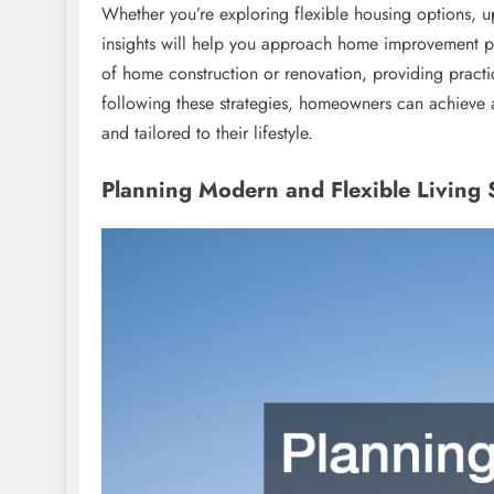
Whether you’re exploring flexible housing options, u
insights will help you approach home improvement pro
of home construction or renovation, providing practic
following these strategies, homeowners can achieve a p
and tailored to their lifestyle.
Planning Modern and Flexible Living