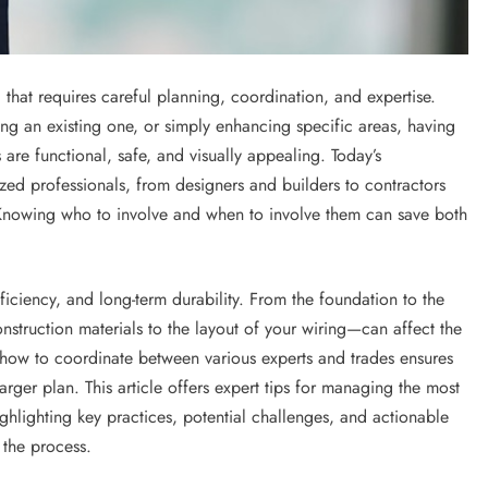
that requires careful planning, coordination, and expertise.
ng an existing one, or simply enhancing specific areas, having
s are functional, safe, and visually appealing. Today’s
ed professionals, from designers and builders to contractors
Knowing who to involve and when to involve them can save both
iciency, and long-term durability. From the foundation to the
nstruction materials to the layout of your wiring—can affect the
ng how to coordinate between various experts and trades ensures
ger plan. This article offers expert tips for managing the most
ghlighting key practices, potential challenges, and actionable
 the process.