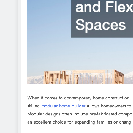
When it comes to contemporary home construction, mo
skilled
modular home builder
allows homeowners to cu
Modular designs often include pre-fabricated compon
an excellent choice for expanding families or chang