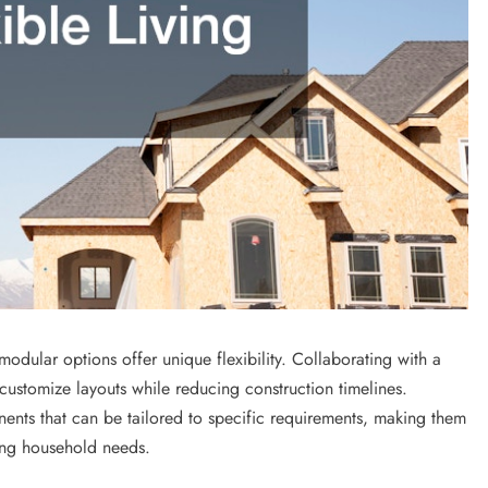
dular options offer unique flexibility. Collaborating with a
stomize layouts while reducing construction timelines.
ents that can be tailored to specific requirements, making them
ing household needs.