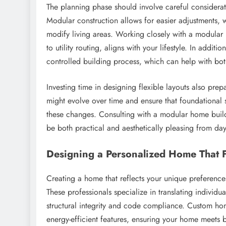
The planning phase should involve careful considerati
Modular construction allows for easier adjustments, 
modify living areas. Working closely with a modular
to utility routing, aligns with your lifestyle. In addit
controlled building process, which can help with bot
Investing time in designing flexible layouts also pre
might evolve over time and ensure that foundational
these changes. Consulting with a modular home builde
be both practical and aesthetically pleasing from da
Designing a Personalized Home That F
Creating a home that reflects your unique preferenc
These professionals specialize in translating individua
structural integrity and code compliance. Custom hom
energy-efficient features, ensuring your home meets b