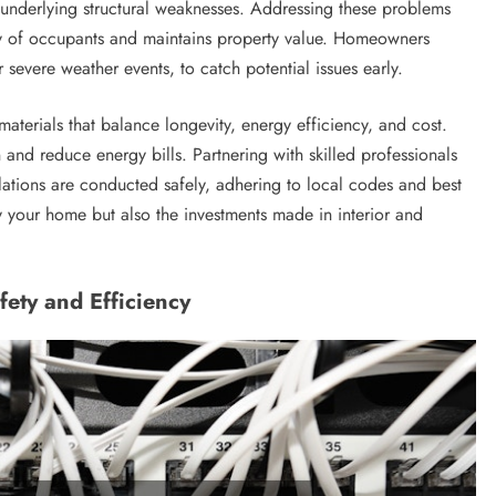
 underlying structural weaknesses. Addressing these problems
ty of occupants and maintains property value. Homeowners
 severe weather events, to catch potential issues early.
terials that balance longevity, energy efficiency, and cost.
and reduce energy bills. Partnering with skilled professionals
allations are conducted safely, adhering to local codes and best
y your home but also the investments made in interior and
ety and Efficiency